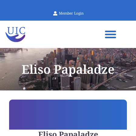
Member Login
Eliso Papaladze
Eliso Papaladze