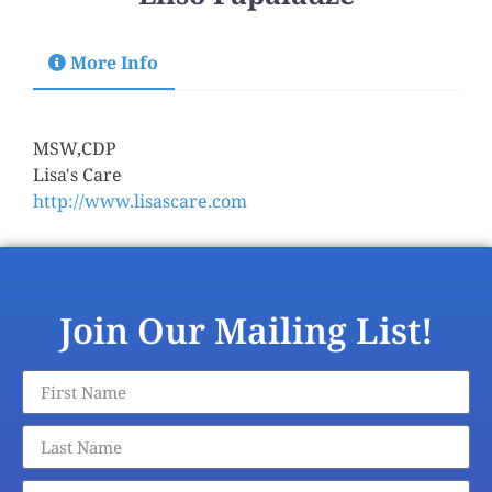
More Info
Title
MSW,CDP
:
Agency Name
Lisa's Care
:
Agency Website
http://www.lisascare.com
:
Join Our Mailing List!