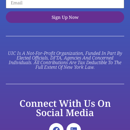
Sign Up Now
UIC Is A Not-For-Profit Organization, Funded In Part By
Elected Officials, DFTA, Agencies And Concerned
Individuals. All Contributions Are Tax Deductible To The
Full Extent Of New York Law.
Connect With Us On
Social Media