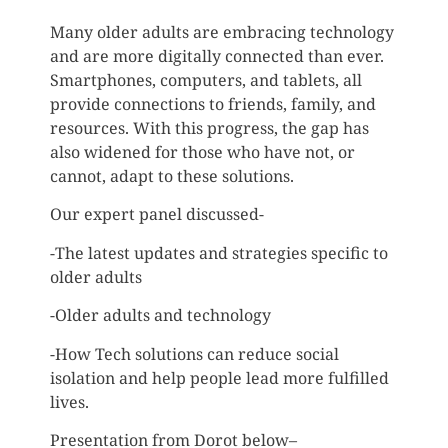
Many older adults are embracing technology
and are more digitally connected than ever.
Smartphones, computers, and tablets, all
provide connections to friends, family, and
resources. With this progress, the gap has
also widened for those who have not, or
cannot, adapt to these solutions.
Our expert panel discussed-
-The latest updates and strategies specific to
older adults
-Older adults and technology
-How Tech solutions can reduce social
isolation and help people lead more fulfilled
lives.
Presentation from Dorot below–