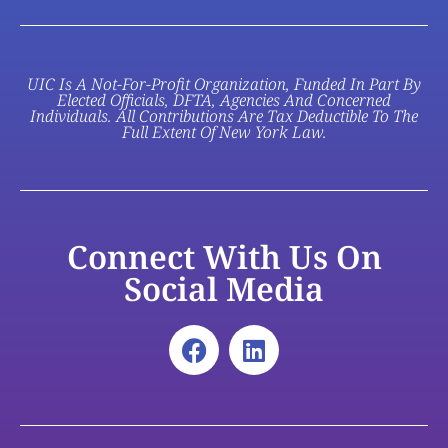
UIC Is A Not-For-Profit Organization, Funded In Part By
Elected Officials, DFTA, Agencies And Concerned
Individuals. All Contributions Are Tax Deductible To The
Full Extent Of New York Law.
Connect With Us On
Social Media