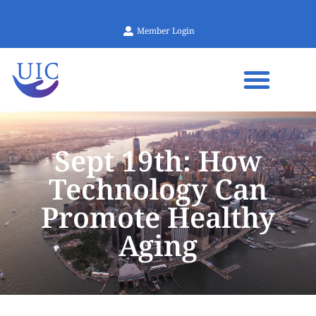
Member Login
Sept 19th: How
Technology Can
Promote Healthy
Aging