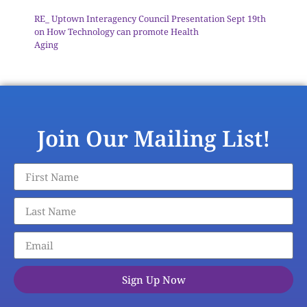
RE_ Uptown Interagency Council Presentation Sept 19th
on How Technology can promote Health
Aging
Download
Join Our Mailing List!
Sign Up Now