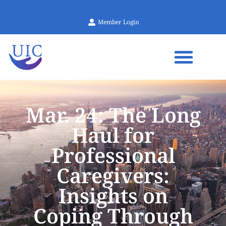
Member Login
Mar. 24: The Long
Haul for
Professional
Caregivers:
Insights on
Coping Through