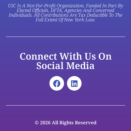
UIC Is A Not-For-Profit Organization, Funded In Part By
Elected Officials, DFTA, Agencies And Concerned
Individuals. All Contributions Are Tax Deductible To The
Full Extent Of New York Law.
Connect With Us On
Social Media
© 2026 All Rights Reserved