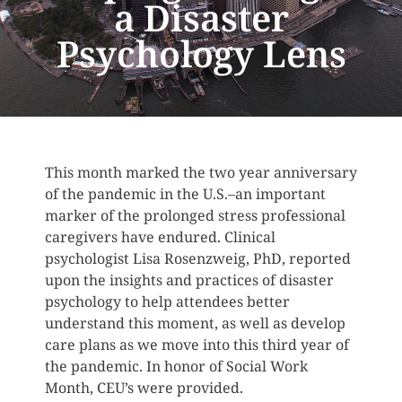
a Disaster
Psychology Lens
This month marked the two year anniversary
of the pandemic in the U.S.–an important
marker of the prolonged stress professional
caregivers have endured. Clinical
psychologist Lisa Rosenzweig, PhD, reported
upon the insights and practices of disaster
psychology to help attendees better
understand this moment, as well as develop
care plans as we move into this third year of
the pandemic. In honor of Social Work
Month, CEU’s were provided.