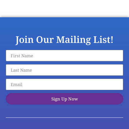
Join Our Mailing List!
Sign Up Now