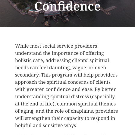
Confidence
While most social service providers
understand the importance of offering
holistic care, addressing clients’ spiritual
needs can feel daunting, vague, or even
secondary. This program will help providers
approach the spiritual concerns of clients
with greater confidence and ease. By better
understanding spiritual distress (especially
at the end of life), common spiritual themes
of aging, and the role of chaplains, providers
will strengthen their capacity to respond in
helpful and sensitive ways