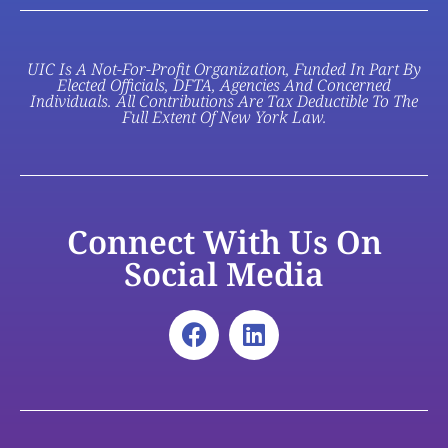
UIC Is A Not-For-Profit Organization, Funded In Part By
Elected Officials, DFTA, Agencies And Concerned
Individuals. All Contributions Are Tax Deductible To The
Full Extent Of New York Law.
Connect With Us On
Social Media