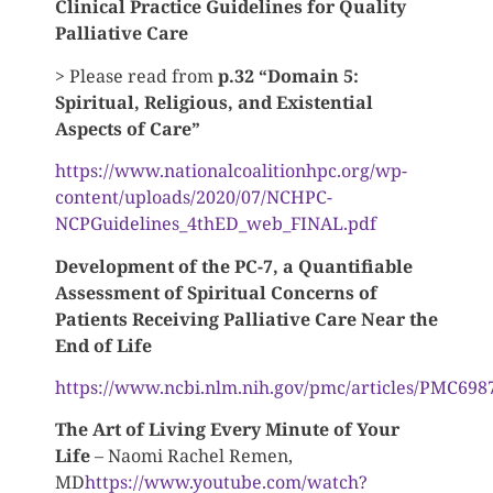
Clinical Practice Guidelines for Quality
Palliative Care
> Please read from
p.32 “Domain 5:
Spiritual, Religious, and Existential
Aspects of Care”
https://www.nationalcoalitionhpc.org/wp-
content/uploads/2020/07/NCHPC-
NCPGuidelines_4thED_web_FINAL.pdf
Development of the PC-7, a Quantifiable
Assessment of Spiritual Concerns of
Patients Receiving Palliative Care Near the
End of Life
https://www.ncbi.nlm.nih.gov/pmc/articles/PMC698
The Art of Living Every Minute of Your
Life
– Naomi Rachel Remen,
MD
https://www.youtube.com/watch?