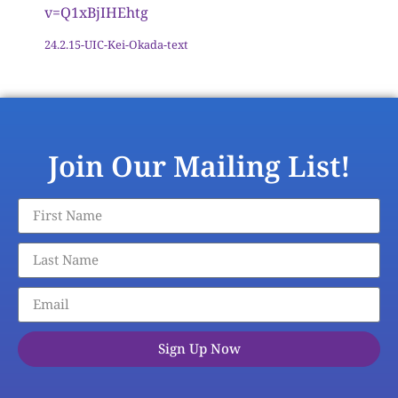
v=Q1xBjIHEhtg
24.2.15-UIC-Kei-Okada-text
Download
Join Our Mailing List!
Sign Up Now