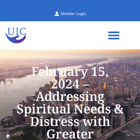
Member Login
February 15,
2024 –
Addressing
Spiritual Needs &
Distress with
Greater