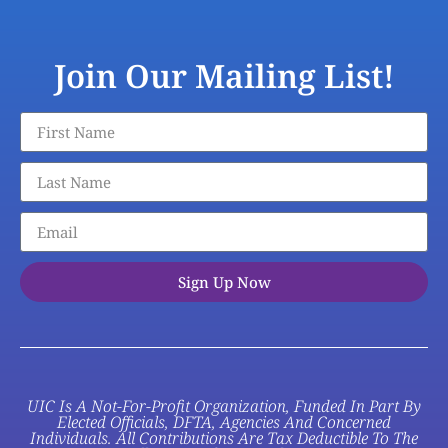
Join Our Mailing List!
Sign Up Now
UIC Is A Not-For-Profit Organization, Funded In Part By
Elected Officials, DFTA, Agencies And Concerned
Individuals. All Contributions Are Tax Deductible To The