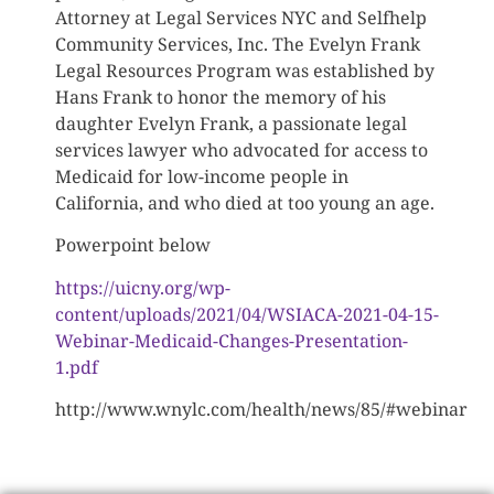
Attorney at Legal Services NYC and Selfhelp
Community Services, Inc. The Evelyn Frank
Legal Resources Program was established by
Hans Frank to honor the memory of his
daughter Evelyn Frank, a passionate legal
services lawyer who advocated for access to
Medicaid for low-income people in
California, and who died at too young an age.
Powerpoint below
https://uicny.org/wp-
content/uploads/2021/04/WSIACA-2021-04-15-
Webinar-Medicaid-Changes-Presentation-
1.pdf
http://www.wnylc.com/health/news/85/#webinar