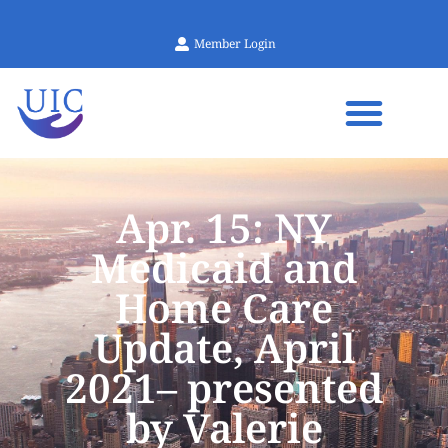
Member Login
Apr. 15: NY
Medicaid and
Home Care
Update, April
2021– presented
by Valerie