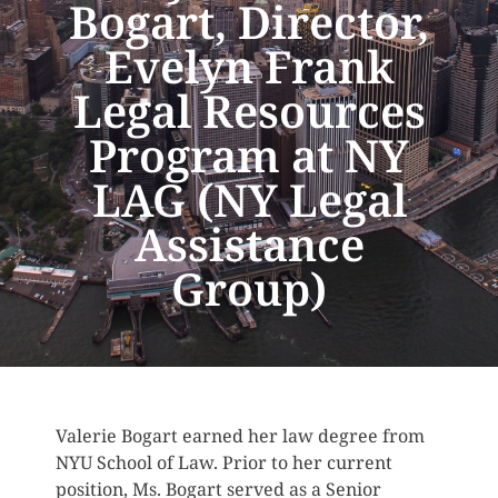
Bogart, Director,
Evelyn Frank
Legal Resources
Program at NY
LAG (NY Legal
Assistance
Group)
Valerie Bogart earned her law degree from
NYU School of Law. Prior to her current
position, Ms. Bogart served as a Senior