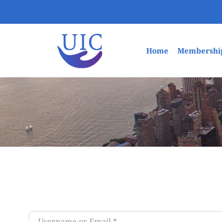
Home
Membershi
Username or Email
*