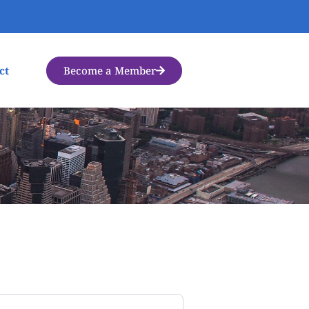
Become a Member
ct