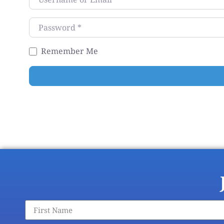
Password
*
Remember Me