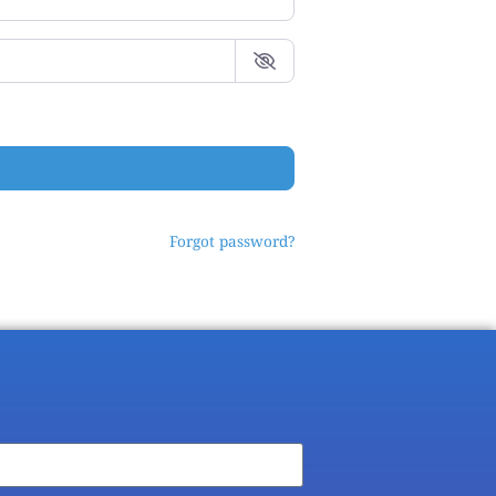
Forgot password?