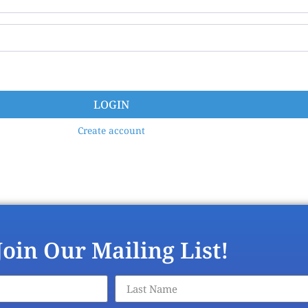
LOGIN
Create account
Join Our Mailing List!