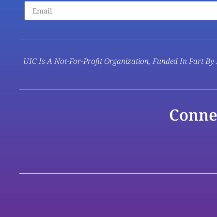
UIC Is A Not-For-Profit Organization, Funded In Part By 
Conne