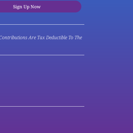
Sign Up Now
 Contributions Are Tax Deductible To The