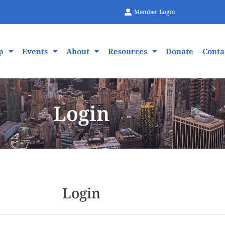
Member Login
p
Events
About
Resources
Donate
Conta
Login
Login