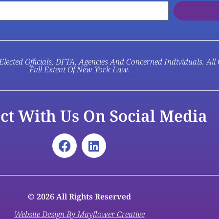
Elected Officials, DFTA, Agencies And Concerned Individuals. All
Full Extent Of New York Law.
ct With Us On Social Media
© 2026 All Rights Reserved
Website Design By Mayflower Creative